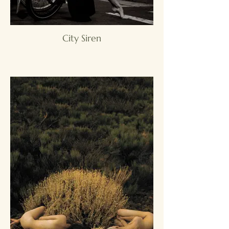
City Siren