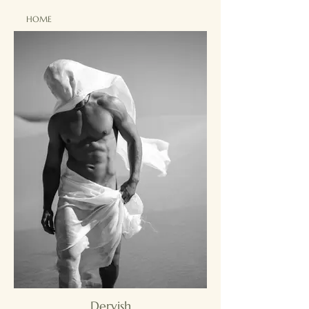
HOME
Dervish