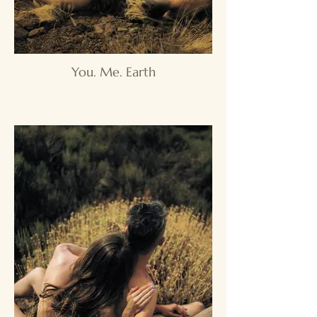
You. Me. Earth