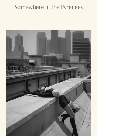
Somewhere in the Pyrenees