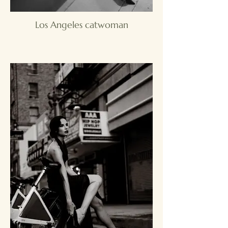
Los Angeles catwoman