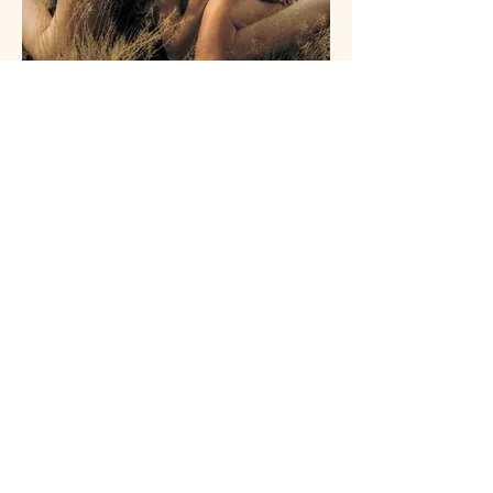
You. Me. Earth